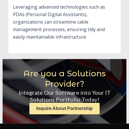
Leveraging advanced technologies such as
PDAs (Personal Digital Assistants),
organizations can streamline cable
management processes, ensuring tidy and
easily maintainable infrastructure.
Are you a Solutions
Provider?
Integrate Our Software into Your IT
Solutions Portfolio Today!
Inquire About Partnership