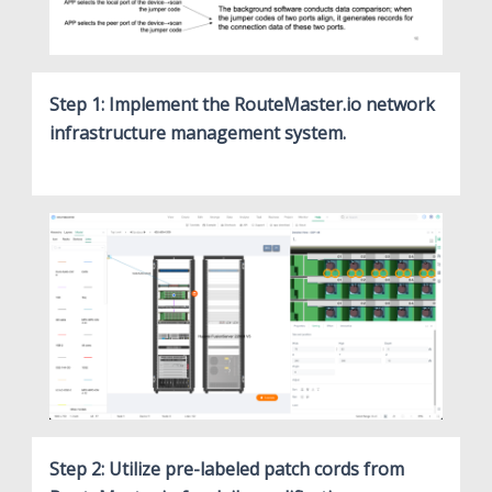
Step 1: Implement the RouteMaster.io network
infrastructure management system.
Step 2: Utilize pre-labeled patch cords from