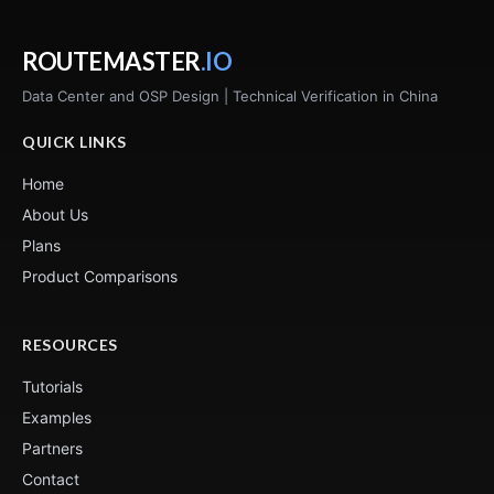
ROUTEMASTER
.IO
Data Center and OSP Design | Technical Verification in China
QUICK LINKS
Home
About Us
Plans
Product Comparisons
RESOURCES
Tutorials
Examples
Partners
Contact