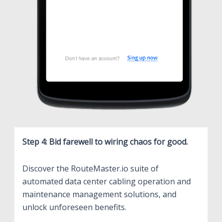
Step 4: Bid farewell to wiring chaos for good.
Discover the RouteMaster.io suite of
automated data center cabling operation and
maintenance management solutions, and
unlock unforeseen benefits.