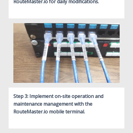
RouteMaster.io for daily modifications.
Step 3: Implement on-site operation and
maintenance management with the
RouteMaster.io mobile terminal.