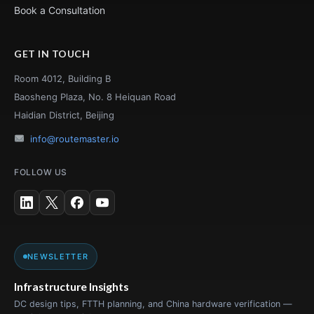
Book a Consultation
GET IN TOUCH
Room 4012, Building B
Baosheng Plaza, No. 8 Heiquan Road
Haidian District, Beijing
info@routemaster.io
FOLLOW US
NEWSLETTER
Infrastructure Insights
DC design tips, FTTH planning, and China hardware verification —