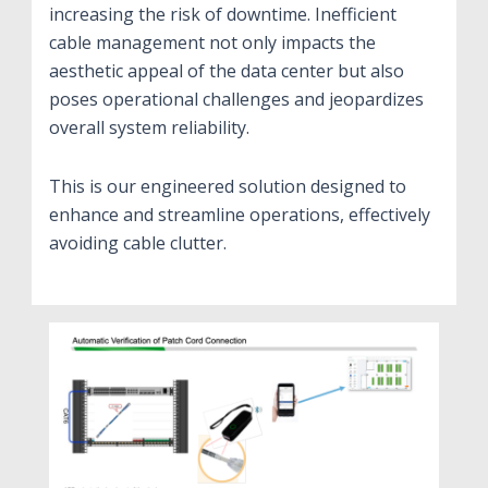
increasing the risk of downtime. Inefficient
cable management not only impacts the
aesthetic appeal of the data center but also
poses operational challenges and jeopardizes
overall system reliability.
This is our engineered solution designed to
enhance and streamline operations, effectively
avoiding cable clutter.