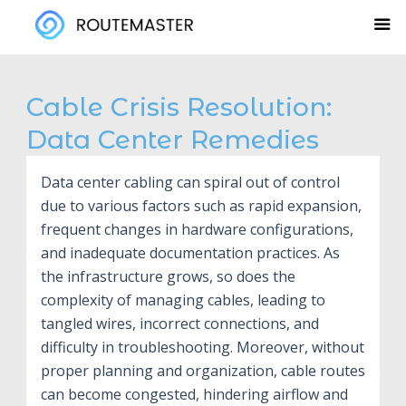
Skip
to
content
Cable Crisis Resolution:
Data Center Remedies
Data center cabling can spiral out of control
due to various factors such as rapid expansion,
frequent changes in hardware configurations,
and inadequate documentation practices. As
the infrastructure grows, so does the
complexity of managing cables, leading to
tangled wires, incorrect connections, and
difficulty in troubleshooting. Moreover, without
proper planning and organization, cable routes
can become congested, hindering airflow and