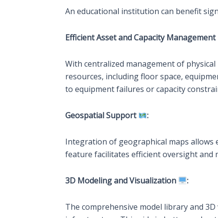
An educational institution can benefit sig
Efficient Asset and Capacity Management
With centralized management of physical la
resources, including floor space, equipme
to equipment failures or capacity constrai
Geospatial Support
:
Integration of geographical maps allows ed
feature facilitates efficient oversight an
3D Modeling and Visualization
:
The comprehensive model library and 3D vis