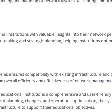
standing and planning of network layouts, facilitating smoo
nal institutions with valuable insights into their network 
-making and strategic planning, helping institutions optim
tems ensures compatibility with existing infrastructure and
the overall efficiency and effectiveness of network managem
 educational institutions a comprehensive and user-friendly
ient planning, changes, and operations optimization, the sy
astructure to support their educational objectives.