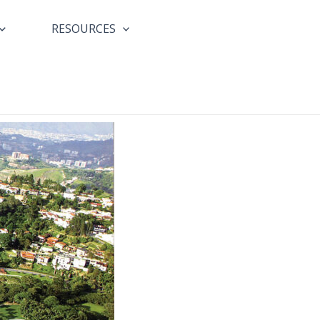
RESOURCES