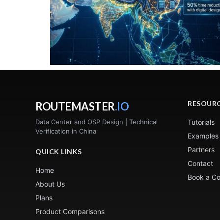
RESOUR
ROUTEMASTER
.IO
Data Center and OSP Design | Technical
Tutorials
Verification in China
Examples
Partners
QUICK LINKS
Contact
Home
Book a Co
About Us
Plans
Product Comparisons