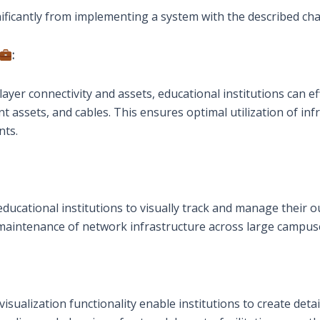
nificantly from implementing a system with the described char
:
yer connectivity and assets, educational institutions can eff
nt assets, and cables. This ensures optimal utilization of i
nts.
ucational institutions to visually track and manage their ou
d maintenance of network infrastructure across large campuse
ualization functionality enable institutions to create detai