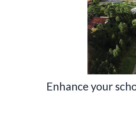
Enhance your scho