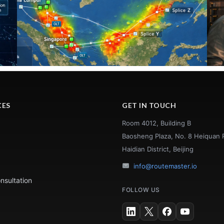
CES
GET IN TOUCH
Room 4012, Building B
Baosheng Plaza, No. 8 Heiquan 
Haidian District, Beijing
info@routemaster.io
nsultation
FOLLOW US