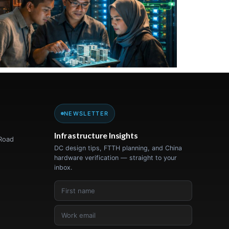
NEWSLETTER
Infrastructure Insights
Road
DC design tips, FTTH planning, and China
hardware verification — straight to your
inbox.