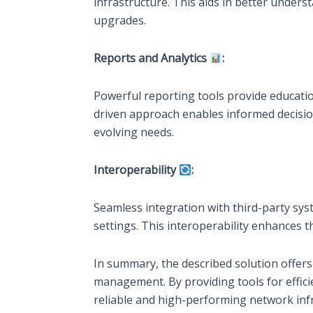
infrastructure. This aids in better under
upgrades.
Reports and Analytics
:
Powerful reporting tools provide educatio
driven approach enables informed decision
evolving needs.
Interoperability
:
Seamless integration with third-party sys
settings. This interoperability enhances 
In summary, the described solution offers
management. By providing tools for effic
reliable and high-performing network infr