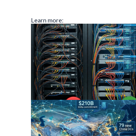
Learn more: