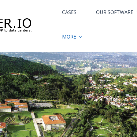
CASES
OUR SOFTWARE
MORE