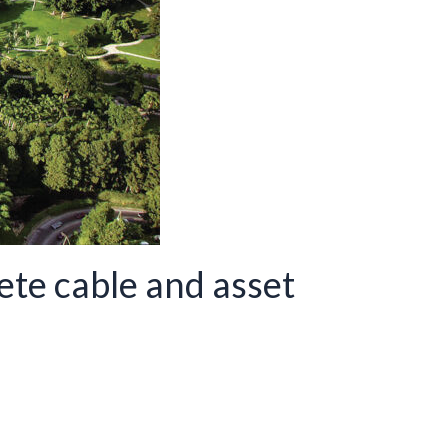
te cable and asset