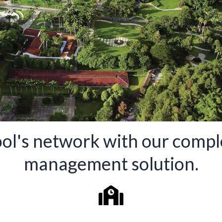
ol's network with our comple
management solution.