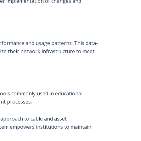
ther implementation of changes and
performance and usage patterns. This data-
ize their network infrastructure to meet
 tools commonly used in educational
ent processes.
 approach to cable and asset
stem empowers institutions to maintain