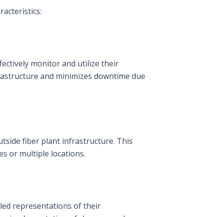
acteristics:
ectively monitor and utilize their
nfrastructure and minimizes downtime due
tside fiber plant infrastructure. This
s or multiple locations.
led representations of their