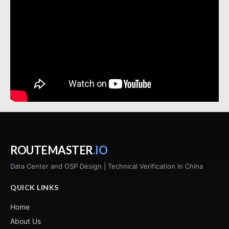
ROUTEMASTER
.IO
Data Center and OSP Design | Technical Verification in China
QUICK LINKS
Home
About Us