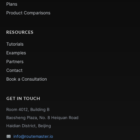
Plans
Product Comparisons
RESOURCES
Tutorials
Examples
Partners
Contact
Book a Consultation
GET IN TOUCH
Room 4012, Building B
Baosheng Plaza, No. 8 Heiquan Road
Haidian District, Beijing
info@routemaster.io