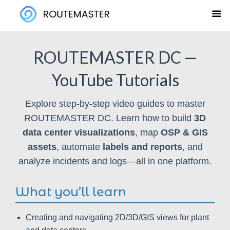
Skip
to
content
ROUTEMASTER DC —
YouTube Tutorials
Explore step-by-step video guides to master
ROUTEMASTER DC. Learn how to build
3D
data center visualizations
, map
OSP & GIS
assets
, automate
labels and reports
, and
analyze incidents and logs—all in one platform.
What you’ll learn
Creating and navigating 2D/3D/GIS views for plant