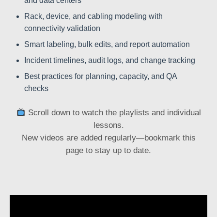
and data centers
Rack, device, and cabling modeling with
connectivity validation
Smart labeling, bulk edits, and report automation
Incident timelines, audit logs, and change tracking
Best practices for planning, capacity, and QA
checks
Scroll down to watch the playlists and individual
lessons.
New videos are added regularly—bookmark this
page to stay up to date.