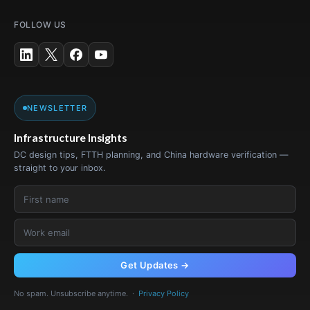
FOLLOW US
NEWSLETTER
Infrastructure Insights
DC design tips, FTTH planning, and China hardware verification —
straight to your inbox.
Get Updates →
No spam. Unsubscribe anytime. ·
Privacy Policy