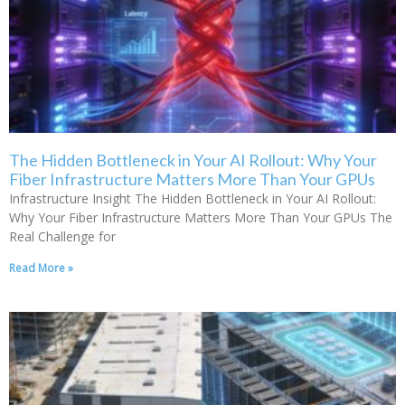
The Hidden Bottleneck in Your AI Rollout: Why Your
Fiber Infrastructure Matters More Than Your GPUs
Infrastructure Insight The Hidden Bottleneck in Your AI Rollout:
Why Your Fiber Infrastructure Matters More Than Your GPUs The
Real Challenge for
Read More »