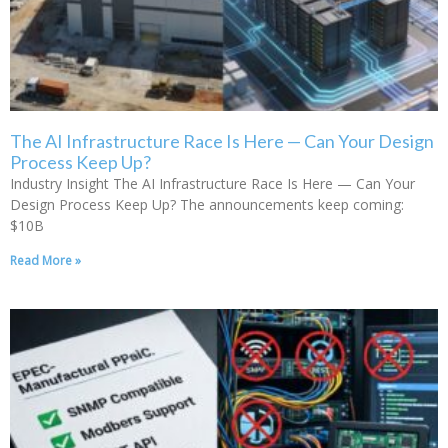
The AI Infrastructure Race Is Here — Can Your Design
Process Keep Up?
Industry Insight The AI Infrastructure Race Is Here — Can Your
Design Process Keep Up? The announcements keep coming:
$10B
Read More »