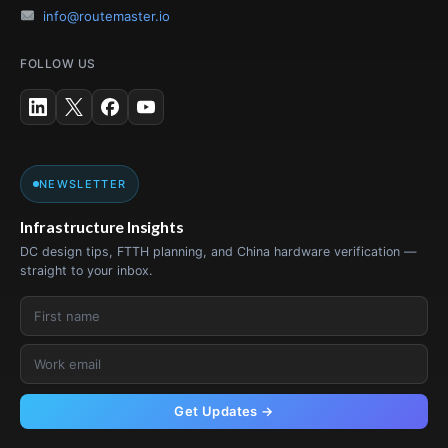
info@routemaster.io
FOLLOW US
NEWSLETTER
Infrastructure Insights
DC design tips, FTTH planning, and China hardware verification —
straight to your inbox.
Get Updates →