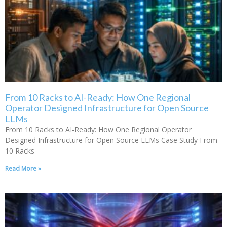
From 10 Racks to AI-Ready: How One Regional
Operator Designed Infrastructure for Open Source
LLMs
From 10 Racks to AI-Ready: How One Regional Operator
Designed Infrastructure for Open Source LLMs Case Study From
10 Racks
Read More »