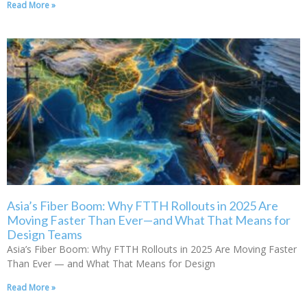
Read More »
Asia’s Fiber Boom: Why FTTH Rollouts in 2025 Are
Moving Faster Than Ever—and What That Means for
Design Teams
Asia’s Fiber Boom: Why FTTH Rollouts in 2025 Are Moving Faster
Than Ever — and What That Means for Design
Read More »