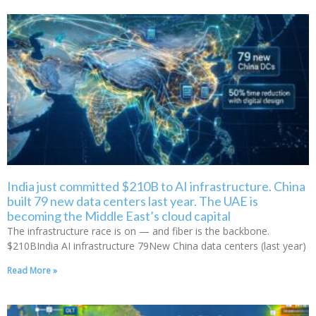
India just committed $210B to AI infrastructure. China
built 79 new data centers last year. The UAE is
becoming the Middle East’s cloud capital
The infrastructure race is on — and fiber is the backbone.
$210BIndia AI infrastructure 79New China data centers (last year)
Read More »