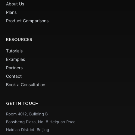
About Us
Plans
Product Comparisons
RESOURCES
Tutorials
Examples
Partners
Contact
Book a Consultation
GET IN TOUCH
Room 4012, Building B
Baosheng Plaza, No. 8 Heiquan Road
Haidian District, Beijing