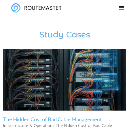
Skip
to
content
Study Cases
The Hidden Cost of Bad Cable Management
Infrastructure & Operations The Hidden Cost of Bad Cable