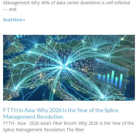
Management Why 40% of data center downtime is self-inflicted
— and
Read More »
FTTH in Asia: Why 2026 Is the Year of the Splice
Management Revolution
FTTH · Asia · 2026 Asia’s Fiber Boom: Why 2026 Is the Year of the
Splice Management Revolution The fiber