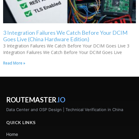
3 Integration Failures We Catch Before Your DCIM
Goes Live (China Hardware Edition)
3 Integration Failures We Catch Before Your DCIM Goes Live 3
Integration Failures We Catch Before Your DCIM Goes Live
Read More »
ROUTEMASTER
.IO
Data Center and OSP Design | Technical Verification in China
QUICK LINKS
Home