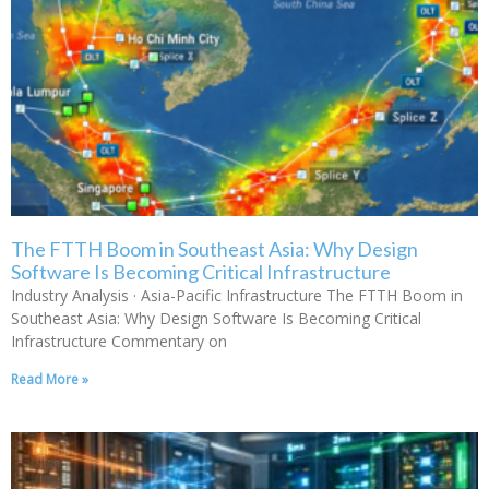
The FTTH Boom in Southeast Asia: Why Design
Software Is Becoming Critical Infrastructure
Industry Analysis · Asia-Pacific Infrastructure The FTTH Boom in
Southeast Asia: Why Design Software Is Becoming Critical
Infrastructure Commentary on
Read More »