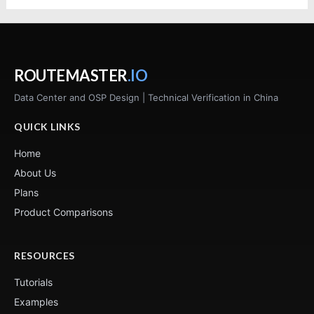
ROUTEMASTER
.IO
Data Center and OSP Design | Technical Verification in China
QUICK LINKS
Home
About Us
Plans
Product Comparisons
RESOURCES
Tutorials
Examples