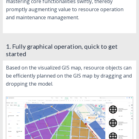
mastering core functionalities swiftly, thereby
promptly augmenting value to resource operation
and maintenance management.
1. Fully graphical operation, quick to get
started
Based on the visualized GIS map, resource objects can
be efficiently planned on the GIS map by dragging and
dropping the model.