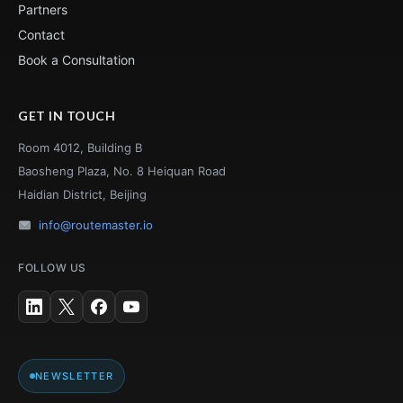
Partners
Contact
Book a Consultation
GET IN TOUCH
Room 4012, Building B
Baosheng Plaza, No. 8 Heiquan Road
Haidian District, Beijing
info@routemaster.io
FOLLOW US
NEWSLETTER