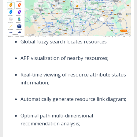
Global fuzzy search locates resources;
APP visualization of nearby resources;
Real-time viewing of resource attribute status
information;
Automatically generate resource link diagram;
Optimal path multi-dimensional
recommendation analysis;