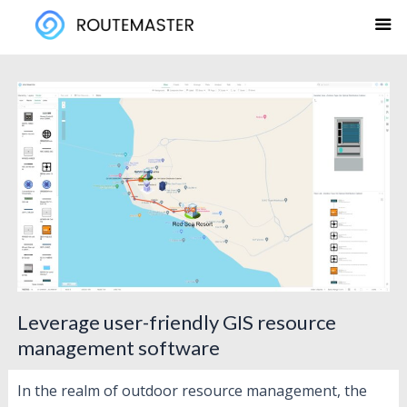
Skip
to
content
Leverage user-friendly GIS resource
management software
In the realm of outdoor resource management, the