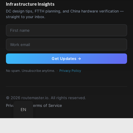
Infrastructure Insights
DC design tips, FTTH planning, and China hardware verification —
straight to your inbox.
Get Updates →
No spam. Unsubscribe anytime. ·
Privacy Policy
© 2026 routemaster.io. All rights reserved.
Privacy Policy
Terms of Service
EN