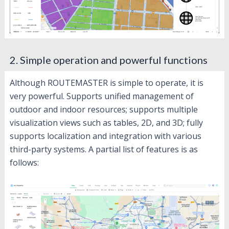
2. Simple operation and powerful functions
Although ROUTEMASTER is simple to operate, it is
very powerful. Supports unified management of
outdoor and indoor resources; supports multiple
visualization views such as tables, 2D, and 3D; fully
supports localization and integration with various
third-party systems. A partial list of features is as
follows: