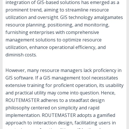
integration of GIS-based solutions has emerged as a
prominent trend, aiming to streamline resource
utilization and oversight. GIS technology amalgamates
resource planning, positioning, and monitoring,
furnishing enterprises with comprehensive
management solutions to optimize resource
utilization, enhance operational efficiency, and
diminish costs.
However, many resource managers lack proficiency in
GIS software. If a GIS management tool necessitates
extensive training for proficient operation, its usability
and practical utility may come into question. Hence,
ROUTEMASTER adheres to a steadfast design
philosophy centered on simplicity and rapid
implementation. ROUTEMASTER adopts a gamified
approach to interaction design, facilitating users in