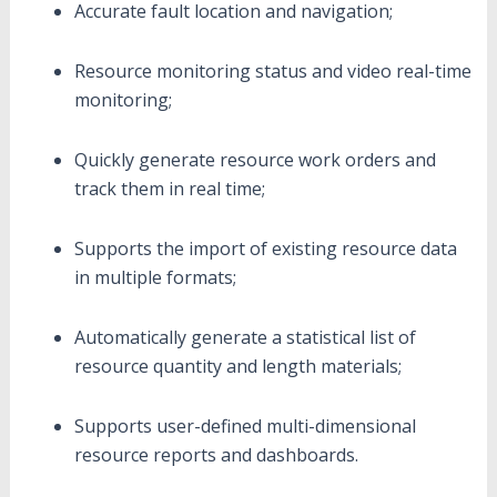
Accurate fault location and navigation;
Resource monitoring status and video real-time
monitoring;
Quickly generate resource work orders and
track them in real time;
Supports the import of existing resource data
in multiple formats;
Automatically generate a statistical list of
resource quantity and length materials;
Supports user-defined multi-dimensional
resource reports and dashboards.