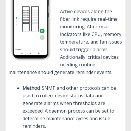
Active devices along the
fiber link require real-time
monitoring. Abnormal
indicators like CPU, memory,
temperature, and fan issues
should trigger alarms.
Additionally, critical devices
needing routine
maintenance should generate reminder events.
Method
: SNMP and other protocols can be
used to collect device status data and
generate alarms when thresholds are
exceeded. A daemon process can be set to
determine maintenance cycles and issue
reminders.