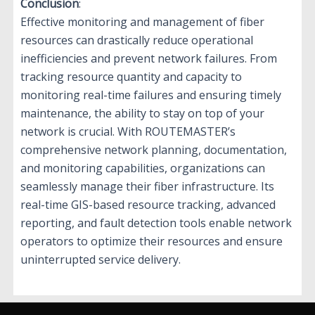
Conclusion
:
Effective monitoring and management of fiber
resources can drastically reduce operational
inefficiencies and prevent network failures. From
tracking resource quantity and capacity to
monitoring real-time failures and ensuring timely
maintenance, the ability to stay on top of your
network is crucial. With ROUTEMASTER’s
comprehensive network planning, documentation,
and monitoring capabilities, organizations can
seamlessly manage their fiber infrastructure. Its
real-time GIS-based resource tracking, advanced
reporting, and fault detection tools enable network
operators to optimize their resources and ensure
uninterrupted service delivery.