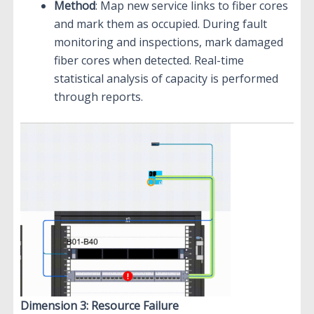
Method
: Map new service links to fiber cores
and mark them as occupied. During fault
monitoring and inspections, mark damaged
fiber cores when detected. Real-time
statistical analysis of capacity is performed
through reports.
Dimension 3: Resource Failure