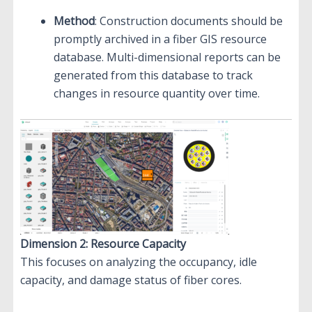
Method
: Construction documents should be
promptly archived in a fiber GIS resource
database. Multi-dimensional reports can be
generated from this database to track
changes in resource quantity over time.
Dimension 2: Resource Capacity
This focuses on analyzing the occupancy, idle
capacity, and damage status of fiber cores.