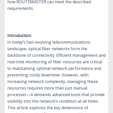
how ROUTEMASTER can meet the described
requirements.
Introduction
:
In today’s fast-evolving telecommunications
landscape, optical fiber networks form the
backbone of connectivity. Efficient management and
real-time monitoring of fiber resources are critical
to maintaining optimal network performance and
preventing costly downtime. However, with
increasing network complexity, managing these
resources requires more than just manual
processes—it demands advanced tools that provide
visibility into the network’s condition at all times.
This article explores the key dimensions of