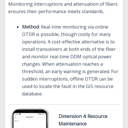
Monitoring interruptions and attenuation of fibers
ensures their performance meets standards.
Method
: Real-time monitoring via online
OTDR is possible, though costly for many
operations. A cost-effective alternative is to
install transceivers at both ends of the fiber
and monitor real-time DDM optical power
changes. When attenuation reaches a
threshold, an early warning is generated. For
sudden interruptions, offline OTDR can be
used to locate the fault in the GIS resource
database.
Dimension 4: Resource
Maintenance