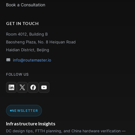
Book a Consultation
GET IN TOUCH
Room 4012, Building B
Baosheng Plaza, No. 8 Heiquan Road
Haidian District, Beijing
info@routemaster.io
FOLLOW US
NEWSLETTER
Infrastructure Insights
DC design tips, FTTH planning, and China hardware verification —