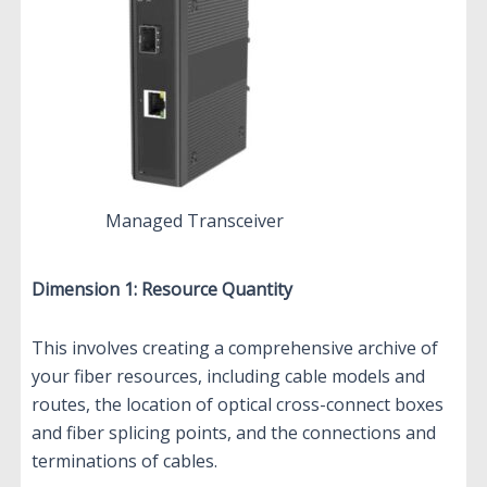
Managed Transceiver
Dimension 1: Resource Quantity
This involves creating a comprehensive archive of
your fiber resources, including cable models and
routes, the location of optical cross-connect boxes
and fiber splicing points, and the connections and
terminations of cables.