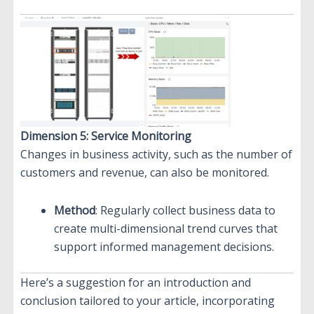
Dimension 5: Service Monitoring
Changes in business activity, such as the number of
customers and revenue, can also be monitored.
Method
: Regularly collect business data to
create multi-dimensional trend curves that
support informed management decisions.
Here’s a suggestion for an introduction and
conclusion tailored to your article, incorporating