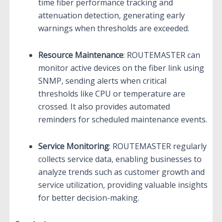
time fiber performance tracking and
attenuation detection, generating early
warnings when thresholds are exceeded.
Resource Maintenance
: ROUTEMASTER can
monitor active devices on the fiber link using
SNMP, sending alerts when critical
thresholds like CPU or temperature are
crossed. It also provides automated
reminders for scheduled maintenance events.
Service Monitoring
: ROUTEMASTER regularly
collects service data, enabling businesses to
analyze trends such as customer growth and
service utilization, providing valuable insights
for better decision-making.