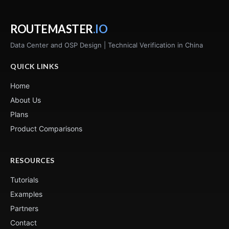
ROUTEMASTER
.IO
Data Center and OSP Design | Technical Verification in China
QUICK LINKS
Home
About Us
Plans
Product Comparisons
RESOURCES
Tutorials
Examples
Partners
Contact