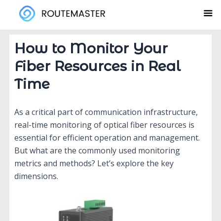
Skip
to
content
How to Monitor Your
Fiber Resources in Real
Time
As a critical part of communication infrastructure,
real-time monitoring of optical fiber resources is
essential for efficient operation and management.
But what are the commonly used monitoring
metrics and methods? Let’s explore the key
dimensions.