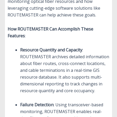
monitoring optical fiber resources and how
leveraging cutting-edge software solutions like
ROUTEMASTER can help achieve these goals.
How ROUTEMASTER Can Accomplish These
Features
:
Resource Quantity and Capacity
:
ROUTEMASTER archives detailed information
about fiber routes, cross-connect locations,
and cable terminations in a real-time GIS
resource database. It also supports multi-
dimensional reporting to track changes in
resource quantity and core occupancy.
Failure Detection
: Using transceiver-based
monitoring, ROUTEMASTER enables real-