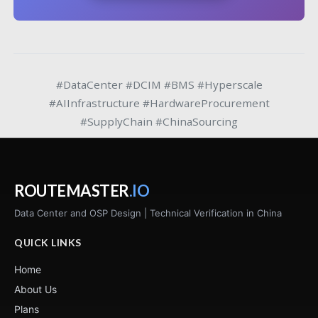
#DataCenter #DCIM #BMS #Hyperscale
#AIInfrastructure #HardwareProcurement
#SupplyChain #ChinaSourcing
ROUTEMASTER
.IO
Data Center and OSP Design | Technical Verification in China
QUICK LINKS
Home
About Us
Plans