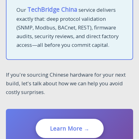
TechBridge China
Our
service delivers
exactly that: deep protocol validation
(SNMP, Modbus, BACnet, REST), firmware
audits, security reviews, and direct factory
access—all before you commit capital.
If you're sourcing Chinese hardware for your next
build, let's talk about how we can help you avoid
costly surprises.
Learn More →