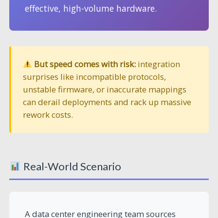
effective, high-volume hardware.
But speed comes with risk:
integration
surprises like incompatible protocols,
unstable firmware, or inaccurate mappings
can derail deployments and rack up massive
rework costs.
Real-World Scenario
A data center engineering team sources