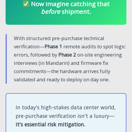
Now imagine catching that
before
shipment.
With structured pre-purchase technical
verification—
Phase 1
remote audits to spot logic
errors, followed by
Phase 2
on-site engineering
interviews (in Mandarin) and firmware fix
commitments—the hardware arrives fully
validated and ready to deploy on day one.
In today's high-stakes data center world,
pre-purchase verification isn't a luxury—
it's essential risk mitigation.