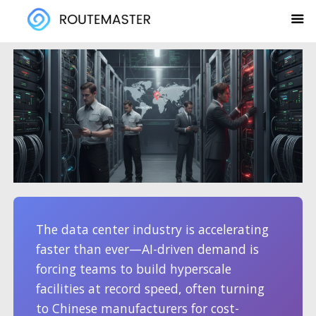
Skip
to
content
The data center industry is accelerating
faster than ever—AI-driven demand is
forcing teams to build hyperscale
facilities at record speed, often turning
to Chinese manufacturers for cost-