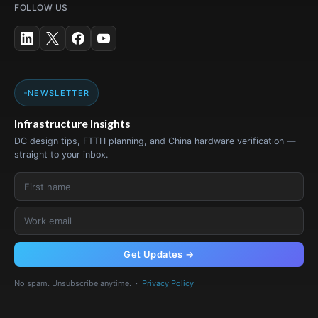
FOLLOW US
NEWSLETTER
Infrastructure Insights
DC design tips, FTTH planning, and China hardware verification —
straight to your inbox.
Get Updates →
No spam. Unsubscribe anytime. ·
Privacy Policy