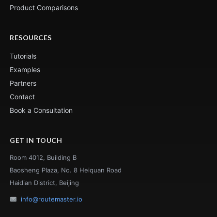
Product Comparisons
RESOURCES
Tutorials
Examples
Partners
Contact
Book a Consultation
GET IN TOUCH
Room 4012, Building B
Baosheng Plaza, No. 8 Heiquan Road
Haidian District, Beijing
info@routemaster.io