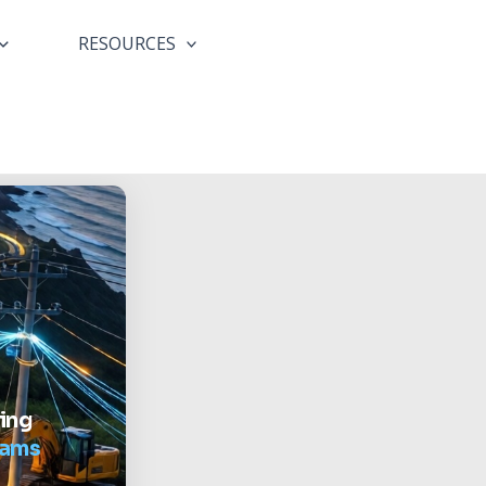
RESOURCES
ing
eams