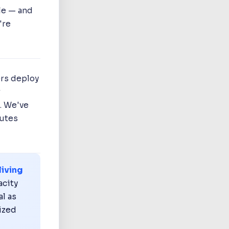
le — and
're
ers deploy
r
. We've
outes
living
acity
al as
nized