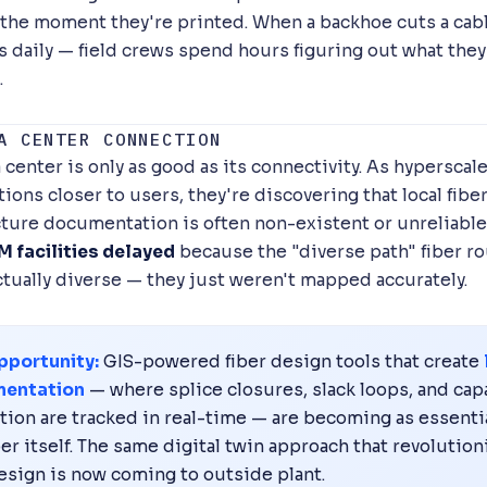
the moment they're printed. When a backhoe cuts a cab
s daily — field crews spend hours figuring out what they
.
A CENTER CONNECTION
 center is only as good as its connectivity. As hyperscal
ions closer to users, they're discovering that local fibe
cture documentation is often non-existent or unreliable
 facilities delayed
because the "diverse path" fiber r
ctually diverse — they just weren't mapped accurately.
pportunity:
GIS-powered fiber design tools that create
entation
— where splice closures, slack loops, and cap
ation are tracked in real-time — are becoming as essenti
ber itself. The same digital twin approach that revolutio
esign is now coming to outside plant.