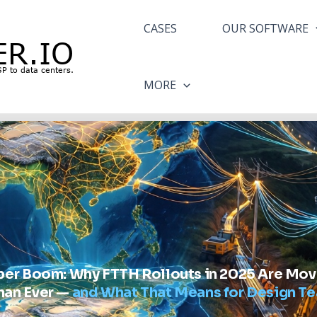
CASES
OUR SOFTWARE
MORE
iber Boom: Why FTTH Rollouts in 2025 Are Mov
han Ever —
and What That Means for Design T