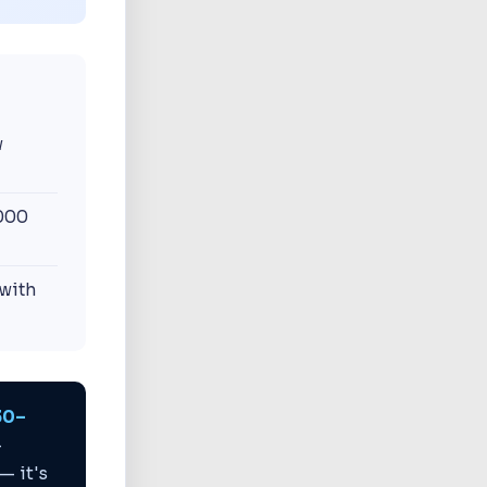
w
1000
with
30–
-
— it's