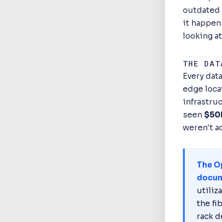
outdated 
it happen
looking at
THE DAT
Every data
edge locat
infrastru
seen
$50M
weren't a
The O
docum
utiliz
the fi
rack d