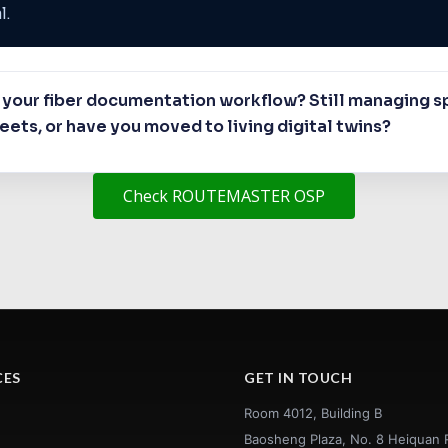
l.
your fiber documentation workflow? Still managing sp
ets, or have you moved to living digital twins?
Check ROUTEMASTER OSP
CES
GET IN TOUCH
Room 4012, Building B
Baosheng Plaza, No. 8 Heiquan 