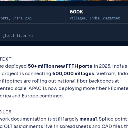
600K
ports, China 2025
Villages, India BharatNet
s global fiber km
TEXT
one deployed
50+ million new FTTH ports
in 2025. India's
 project is connecting
600,000 villages
. Vietnam, Indo
ilippines are rolling out national fiber backbones at
nted scale. APAC is now deploying more fiber kilomete
erica and Europe combined.
BLEM
work documentation is still largely
manual
. Splice point
nd OLT assignments live in spreadsheets and CAD files th