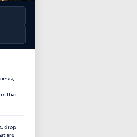
nesia,
rs than
s, drop
at are