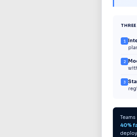
THREE
Int
1
pla
Mod
2
with
Sta
3
reg
Teams 
40% f
deploy