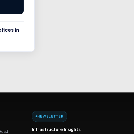
lices in
NEWSLETTER
Infrastructure Insights
Road