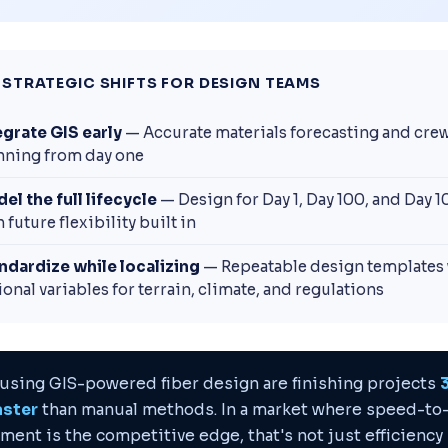
 STRATEGIC SHIFTS FOR DESIGN TEAMS
egrate GIS early
— Accurate materials forecasting and cre
nning from day one
el the full lifecycle
— Design for Day 1, Day 100, and Day 
 future flexibility built in
ndardize while localizing
— Repeatable design templates 
ional variables for terrain, climate, and regulations
using GIS-powered fiber design are finishing projects
aster
than manual methods. In a market where speed-to
ment is the competitive edge, that's not just efficiency 