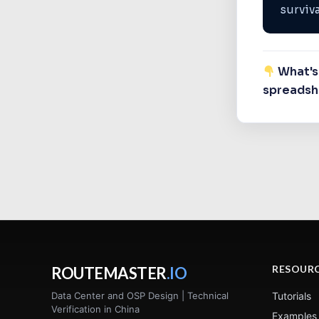
surviva
What's 
spreadshe
RESOUR
ROUTEMASTER
.IO
Data Center and OSP Design | Technical
Tutorials
Verification in China
Examples