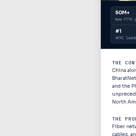
50M+
New FTTH 
#1
APAC lead
THE CON
China al
BharatNet
and the Ph
unprecede
North Am
THE PRO
Fiber net
cables, a