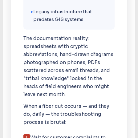
▸
Legacy infrastructure that
predates GIS systems
The documentation reality:
spreadsheets with cryptic
abbreviations, hand-drawn diagrams
photographed on phones, PDFs
scattered across email threads, and
"tribal knowledge" locked in the
heads of field engineers who might
leave next month.
When a fiber cut occurs — and they
do, daily — the troubleshooting
process is brutal:
Wait for customer complaints to
1