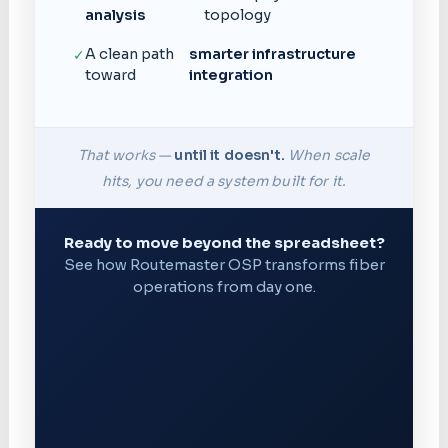
analysis
topology
A clean path
smarter infrastructure
✓
toward
integration
That works —
until it doesn't.
When scale
hits, you need a system built for it.
Ready to move beyond the spreadsheet?
See how Routemaster OSP transforms fiber
operations from day one.