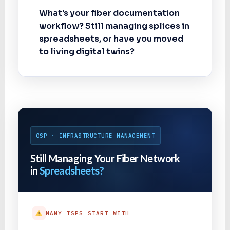
What's your fiber documentation
workflow? Still managing splices in
spreadsheets, or have you moved
to living digital twins?
OSP · INFRASTRUCTURE MANAGEMENT
Still Managing Your Fiber Network
in
Spreadsheets?
MANY ISPS START WITH