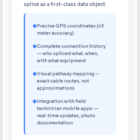
splice as a first-class data object:
◆
Precise GPS coordinates (±3
meter accuracy)
◆
Complete connection history
— who spliced what, when,
with what equipment
◆
Visual pathway mapping —
exact cable routes, not
approximations
◆
Integration with field
technician mobile apps —
real-time updates, photo
documentation