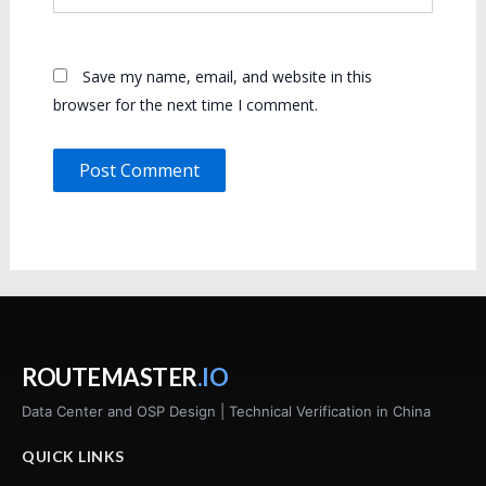
Save my name, email, and website in this
browser for the next time I comment.
ROUTEMASTER
.IO
Data Center and OSP Design | Technical Verification in China
QUICK LINKS