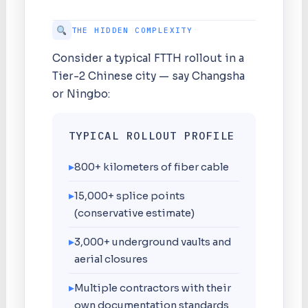
THE HIDDEN COMPLEXITY
Consider a typical FTTH rollout in a
Tier-2 Chinese city — say Changsha
or Ningbo:
TYPICAL ROLLOUT PROFILE
▸
800+ kilometers of fiber cable
▸
15,000+ splice points
(conservative estimate)
▸
3,000+ underground vaults and
aerial closures
▸
Multiple contractors with their
own documentation standards