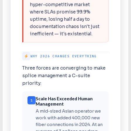
hyper-competitive market
where SLAs promise 99.9%
uptime, losing half a day to
documentation chaos isn't just
inefficient — it's existential.
WHY 2026 CHANGES EVERYTHING
Three forces are converging to make
splice management a C-suite
priority:
Scale Has Exceeded Human
1
Management
A mid-sized Asian operator we
work with added 400,000 new
fiber connections in 2024. At an