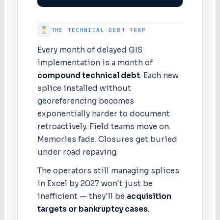
THE TECHNICAL DEBT TRAP
Every month of delayed GIS
implementation is a month of
compound technical debt
. Each new
splice installed without
georeferencing becomes
exponentially harder to document
retroactively. Field teams move on.
Memories fade. Closures get buried
under road repaving.
The operators still managing splices
in Excel by 2027 won't just be
inefficient — they'll be
acquisition
targets or bankruptcy cases
.