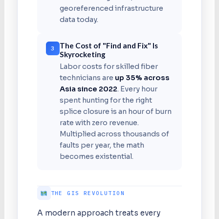
georeferenced infrastructure
data today.
The Cost of "Find and Fix" Is
3
Skyrocketing
Labor costs for skilled fiber
technicians are
up 35% across
Asia since 2022
. Every hour
spent hunting for the right
splice closure is an hour of burn
rate with zero revenue.
Multiplied across thousands of
faults per year, the math
becomes existential.
THE GIS REVOLUTION
A modern approach treats every