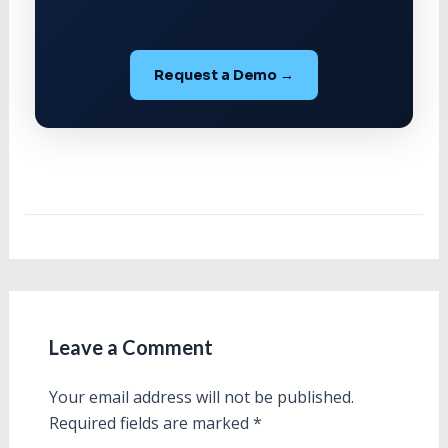
Request a Demo →
Leave a Comment
Your email address will not be published.
Required fields are marked
*