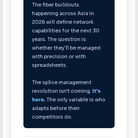
The fiber buildouts
happening across Asia in
2026 will define network
capabilities for the next 30
years. The question is
whether they'll be managed
with precision or with
spreadsheets.
The splice management
revolution isn't coming.
It's
here.
The only variable is who
adapts before their
competitors do.