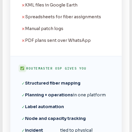
KML files in Google Earth
✕
Spreadsheets for fiber assignments
✕
Manual patch logs
✕
PDF plans sent over WhatsApp
✕
ROUTEMASTER OSP GIVES YOU
Structured fiber mapping
✓
Planning + operations
in one platform
✓
Label automation
✓
Node and capacity tracking
✓
Incident
tied to physical
✓