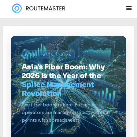
Skip
to
content
FTTH · ASIA · 2026
Asia's Fiber Boom: Why
2026 Is the Year of the
Splice Management
Revolution
The fiber boom is here. But most
operators are managing 15,000+ splice
points with spreadsheets.