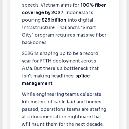
speeds. Vietnam aims for
100% fiber
coverage by 2027
. Indonesia is
pouring
$25 billion
into digital
infrastructure. Thailand's "Smart
City" program requires massive fiber
backbones.
2026 is shaping up to be a record
year for FTTH deployment across
Asia. But there's a bottleneck that
isn't making headlines:
splice
management
.
While engineering teams celebrate
kilometers of cable laid and homes
passed, operations teams are staring
at a documentation nightmare that
will haunt them for the next decade.