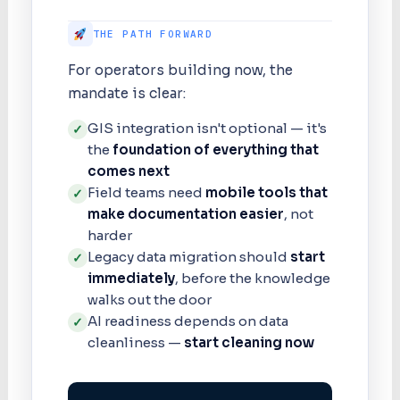
THE PATH FORWARD
For operators building now, the
mandate is clear:
GIS integration isn't optional — it's
✓
the
foundation of everything that
comes next
Field teams need
mobile tools that
✓
make documentation easier
, not
harder
Legacy data migration should
start
✓
immediately
, before the knowledge
walks out the door
AI readiness depends on data
✓
cleanliness —
start cleaning now