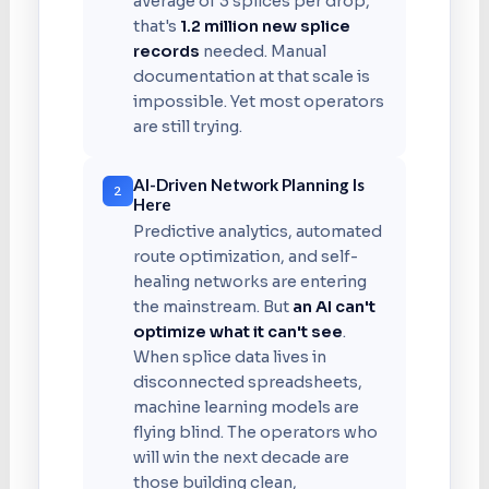
average of 3 splices per drop,
that's
1.2 million new splice
records
needed. Manual
documentation at that scale is
impossible. Yet most operators
are still trying.
AI-Driven Network Planning Is
2
Here
Predictive analytics, automated
route optimization, and self-
healing networks are entering
the mainstream. But
an AI can't
optimize what it can't see
.
When splice data lives in
disconnected spreadsheets,
machine learning models are
flying blind. The operators who
will win the next decade are
those building clean,