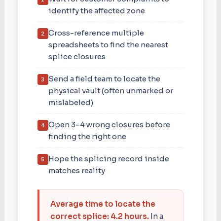
identify the affected zone
Cross-reference multiple
2
spreadsheets to find the nearest
splice closures
Send a field team to locate the
3
physical vault (often unmarked or
mislabeled)
Open 3–4 wrong closures before
4
finding the right one
Hope the splicing record inside
5
matches reality
Average time to locate the
correct splice: 4.2 hours.
In a