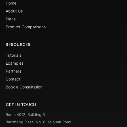
Home
About Us
Plans
Product Comparisons
RESOURCES
Tutorials
Examples
Partners
Contact
Book a Consultation
GET IN TOUCH
Room 4012, Building B
Baosheng Plaza, No. 8 Heiquan Road