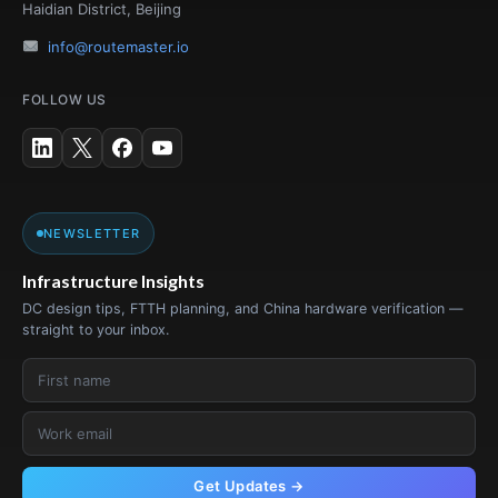
Haidian District, Beijing
info@routemaster.io
FOLLOW US
NEWSLETTER
Infrastructure Insights
DC design tips, FTTH planning, and China hardware verification —
straight to your inbox.
Get Updates →