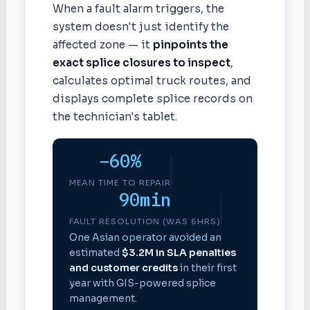
When a fault alarm triggers, the
system doesn't just identify the
affected zone — it
pinpoints the
exact splice closures to inspect
,
calculates optimal truck routes, and
displays complete splice records on
the technician's tablet.
−60%
MEAN TIME TO REPAIR
90min
FAULT RESOLUTION (WAS 6HRS)
One Asian operator avoided an
estimated
$3.2M in SLA penalties
and customer credits
in their first
year with GIS-powered splice
management.