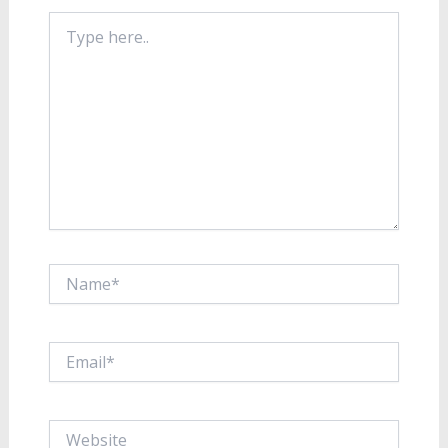
Type
here..
Name*
Email*
Website