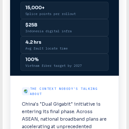
15,000+
Splice points per rollout
$25B
Indonesia digital infra
4.2 hrs
Avg fault locate time
100%
Vietnam fiber target by 2027
THE CONTEXT NOBODY'S TALKING
ABOUT
China's "Dual Gigabit" initiative is
entering its final phase. Across
ASEAN, national broadband plans are
accelerating at unprecedented